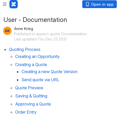
Open in app
User - Documentation
Anne Krieg
Published in appero quote Documentation
Last updated Thu Dec 23 2021
Quoting Process
Creating an Opportunity
Creating a Quote
Creating a new Quote Version
Send quote via URL
Quote Preview
Saving & Quitting
Approving a Quote
Order Entry