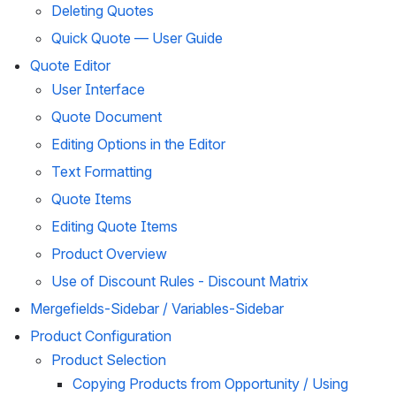
Deleting Quotes
Quick Quote — User Guide
Quote Editor
User Interface
Quote Document
Editing Options in the Editor
Text Formatting
Quote Items
Editing Quote Items
Product Overview
Use of Discount Rules - Discount Matrix
Mergefields-Sidebar / Variables-Sidebar
Product Configuration
Product Selection
Copying Products from Opportunity / Using