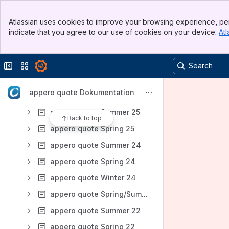
Results will update as you type.
Banner
Atlassian uses cookies to improve your browsing experience, per
Top Bar
Anwender-Dokumentation
indicate that you agree to our use of cookies on your device.
Atl
Sidebar
Main Content
Admin-Dokumentation
appero quote Release Notes
Collapse sidebar
Switch sites or apps
appero quote Summer 26
appero quote Dokumentation
appero quote Winter 26
appero quote Summer 25
Back to top
appero quote Spring 25
appero quote Summer 24
appero quote Spring 24
appero quote Winter 24
appero quote Spring/Summer 23
appero quote Summer 22
appero quote Spring 22