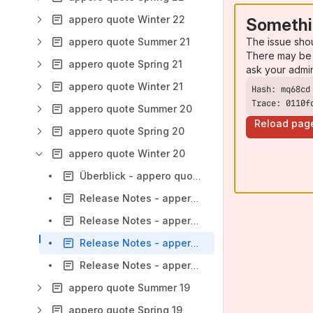
appero quote Winter 22
Somethi
The issue sho
appero quote Summer 21
There may be 
appero quote Spring 21
ask your admi
appero quote Winter 21
Trace: 0110f
appero quote Summer 20
Reload pag
appero quote Spring 20
appero quote Winter 20
Überblick - appero quote Winter 20
Release Notes - appero quote 19.3000
Release Notes - appero quote 19.3000.3
Release Notes - appero quote 19.3000.4
Release Notes - appero quote 19.3000.5
appero quote Summer 19
appero quote Spring 19