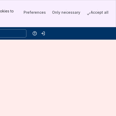
okies to
Preferences
Only necessary
Accept all
Help
Log in