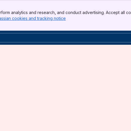
form analytics and research, and conduct advertising. Accept all co
assian cookies and tracking notice
, (opens new window)