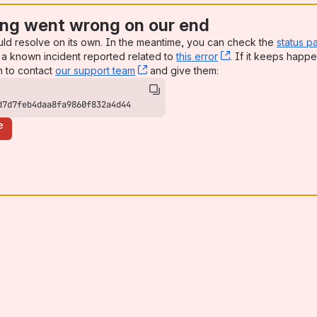
ng went wrong on our end
uld resolve on its own. In the meantime, you can check the
status p
a known incident reported related to
this error
, (opens new win
. If it keeps happe
n to contact
our support team
, (opens new window)
and give them:
d7d7feb4daa8fa9860f832a4d44
e